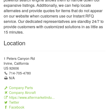
expansive listings. Additionally, we can help locate
alternates and provide quotes for items that do not appear
on our website when customers use our Instant RFQ
service. Our dedicated representatives are standby 24/7 to
provide customers with customized solutions in as little as
15 minutes.
Location
1 Peters Canyon Rd
Irvine, California
US 92606
714-705-4780
N/A
Company Parts
Company Aircraft
https://www.aftermarketindu...
Twitter
Facebook