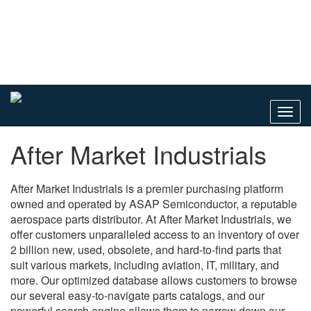
Toggl
navig
After Market Industrials
After Market Industrials is a premier purchasing platform
owned and operated by ASAP Semiconductor, a reputable
aerospace parts distributor. At After Market Industrials, we
offer customers unparalleled access to an inventory of over
2 billion new, used, obsolete, and hard-to-find parts that
suit various markets, including aviation, IT, military, and
more. Our optimized database allows customers to browse
our several easy-to-navigate parts catalogs, and our
powerful search engine allows them to narrow down our